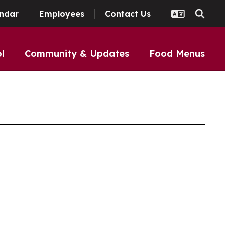
ndar
Employees
Contact Us
l
Community & Updates
Food Menus