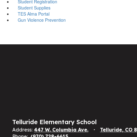
Student Registration
Student Supplies
TES Alma Portal
Gun Violence Prevention
Telluride Elementary School
Address:
447 W. Columbia Ave.
Telluride, CO 
Phone:
(970) 728-6615