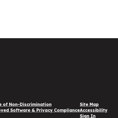
e of Non-Discrimination
Site Map
ved Software & Privacy Compliance
Accessibility
Sign In