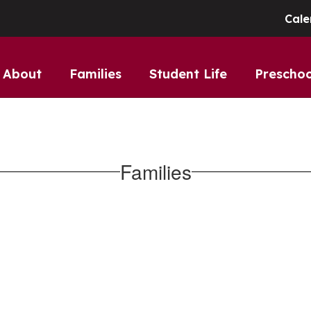
Cale
About
Families
Student Life
Preschoo
Families