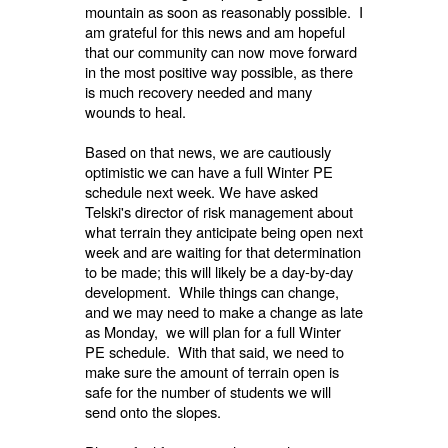
mountain as soon as reasonably possible. I
am grateful for this news and am hopeful
that our community can now move forward
in the most positive way possible, as there
is much recovery needed and many
wounds to heal.
Based on that news, we are cautiously
optimistic we can have a full Winter PE
schedule next week. We have asked
Telski's director of risk management about
what terrain they anticipate being open next
week and are waiting for that determination
to be made; this will likely be a day-by-day
development. While things can change,
and we may need to make a change as late
as Monday, we will plan for a full Winter
PE schedule. With that said, we need to
make sure the amount of terrain open is
safe for the number of students we will
send onto the slopes.