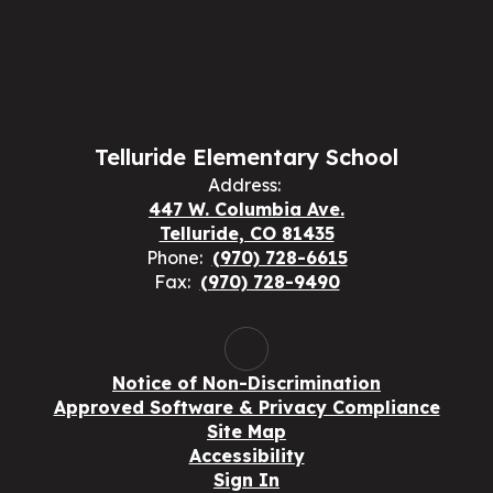
Telluride Elementary School
Address:
447 W. Columbia Ave.
Telluride, CO 81435
Phone:
(970) 728-6615
Fax:
(970) 728-9490
Notice of Non-Discrimination
Approved Software & Privacy Compliance
Site Map
Accessibility
Sign In