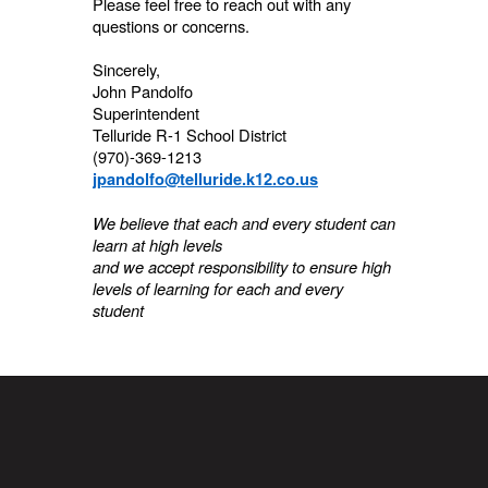
Please feel free to reach out with any
questions or concerns.
Sincerely,
John Pandolfo
Superintendent
Telluride R-1 School District
(970)-369-1213
jpandolfo@telluride.k12.co.us
We believe that each and every student can
learn at high levels
and we accept responsibility to ensure high
levels of learning for each and every
student