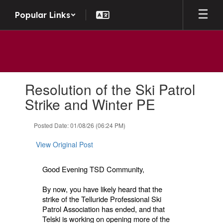
Skip
Popular Links
to
main
content
Contains
Resolution of the Ski Patrol
1
slides.
Strike and Winter PE
Use
the
Posted Date: 01/08/26 (06:24 PM)
next
and
View Original Post
previous
buttons
to
Good Evening TSD Community,
navigate.
By now, you have likely heard that the
strike of the Telluride Professional Ski
Patrol Association has ended, and that
Telski is working on opening more of the